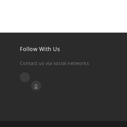
Follow With Us
Contact us via social networks