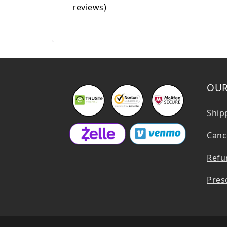
reviews)
OUR
Ship
Cance
Refu
Presc