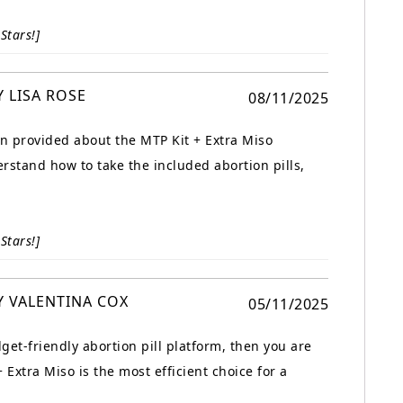
Stars!]
Y LISA ROSE
08/11/2025
on provided about the MTP Kit + Extra Miso
rstand how to take the included abortion pills,
Stars!]
Y VALENTINA COX
05/11/2025
dget-friendly abortion pill platform, then you are
 Extra Miso is the most efficient choice for a