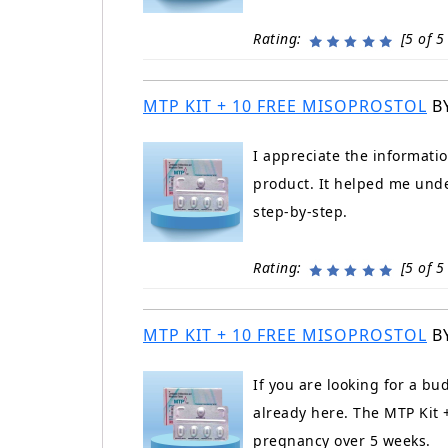
Rating:
[5 of 5 
MTP KIT + 10 FREE MISOPROSTOL
B
I appreciate the informati
product. It helped me unde
step-by-step.
Rating:
[5 of 5 
MTP KIT + 10 FREE MISOPROSTOL
B
If you are looking for a bu
already here. The MTP Kit +
pregnancy over 5 weeks.