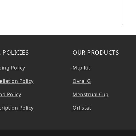
 POLICIES
OUR PRODUCTS
ping Policy
Mtp Kit
llation Policy
Ovral G
nd Policy
Menstrual Cup
ription Policy
Orlistat