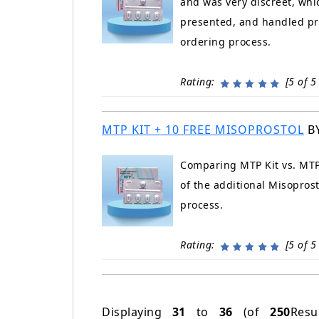
and was very discreet, whi
presented, and handled pro
ordering process.
Rating:
[5 of 5 
MTP KIT + 10 FREE MISOPROSTOL
B
Comparing MTP Kit vs. MTP 
of the additional Misopros
process.
Rating:
[5 of 5 
Displaying
31
to
36
(of
250
Resu