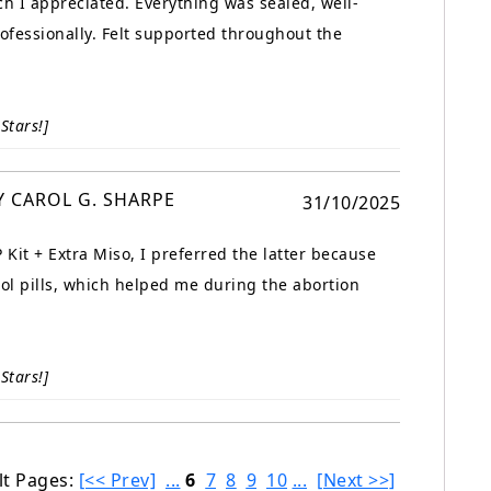
ch I appreciated. Everything was sealed, well-
fessionally. Felt supported throughout the
Stars!]
Y CAROL G. SHARPE
31/10/2025
Kit + Extra Miso, I preferred the latter because
tol pills, which helped me during the abortion
Stars!]
lt Pages:
[<< Prev]
...
6
7
8
9
10
...
[Next >>]