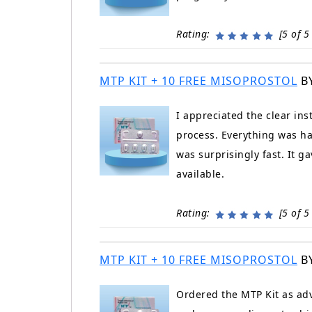
Rating:
[5 of 5 
MTP KIT + 10 FREE MISOPROSTOL
B
I appreciated the clear in
process. Everything was ha
was surprisingly fast. It 
available.
Rating:
[5 of 5 
MTP KIT + 10 FREE MISOPROSTOL
B
Ordered the MTP Kit as adv