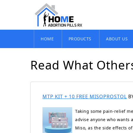
Skip
HOME
PRODUCTS
ABOUT US
to
content
Read What Others
MTP KIT + 10 FREE MISOPROSTOL
B
Taking some pain-relief me
advise anyone who wants a 
Miso, as the side effects 