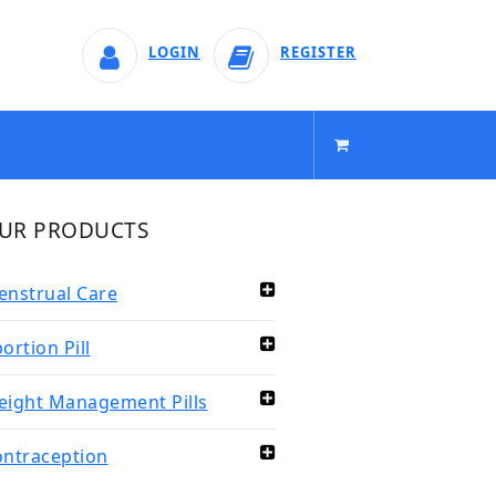
LOGIN
REGISTER
UR PRODUCTS
nstrual Care
ortion Pill
ight Management Pills
ntraception