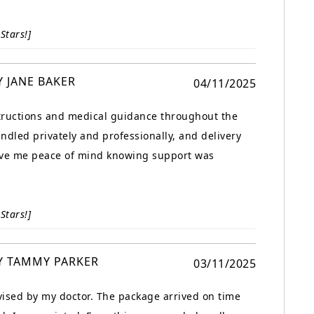
Stars!]
Y JANE BAKER
04/11/2025
structions and medical guidance throughout the
ndled privately and professionally, and delivery
gave me peace of mind knowing support was
Stars!]
Y TAMMY PARKER
03/11/2025
ised by my doctor. The package arrived on time