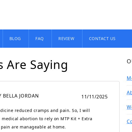
BLOG
FAQ
REVIEW
CONTACT US
 Are Saying
O
Me
Ab
Y BELLA JORDAN
11/11/2025
We
dicine reduced cramps and pain. So, I will
medical abortion to rely on MTP Kit + Extra
Co
of pain are manageable at home.