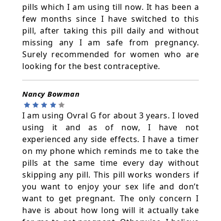
pills which I am using till now. It has been a
few months since I have switched to this
pill, after taking this pill daily and without
missing any I am safe from pregnancy.
Surely recommended for women who are
looking for the best contraceptive.
Nancy Bowman
I am using Ovral G for about 3 years. I loved
using it and as of now, I have not
experienced any side effects. I have a timer
on my phone which reminds me to take the
pills at the same time every day without
skipping any pill. This pill works wonders if
you want to enjoy your sex life and don’t
want to get pregnant. The only concern I
have is about how long will it actually take