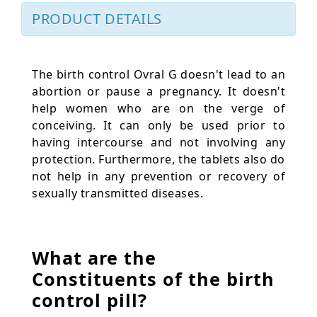
PRODUCT DETAILS
The birth control Ovral G doesn't lead to an
abortion or pause a pregnancy. It doesn't
help women who are on the verge of
conceiving. It can only be used prior to
having intercourse and not involving any
protection. Furthermore, the tablets also do
not help in any prevention or recovery of
sexually transmitted diseases.
What are the
Constituents of the birth
control pill?