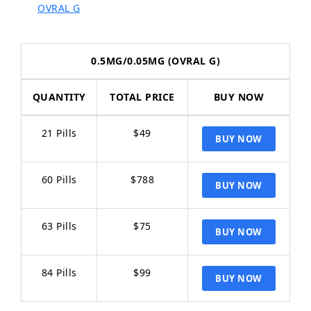
OVRAL G
0.5MG/0.05MG (OVRAL G)
QUANTITY
TOTAL PRICE
BUY NOW
21 Pills
$49
60 Pills
$788
63 Pills
$75
84 Pills
$99