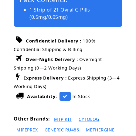
1 Strip of 21 Ovral G Pills
(0.5mg/0.05mg)
Confidential Delivery :
100%
Confidential Shipping & Billing
Over-Night Delivery :
Overnight
Shipping (0—2 Working Days)
Express Delivery :
Express Shipping (3—4
Working Days)
Availability:
In Stock
Other Brands:
MTP KIT
CYTOLOG
MIFEPREX
GENERIC RU486
METHERGINE