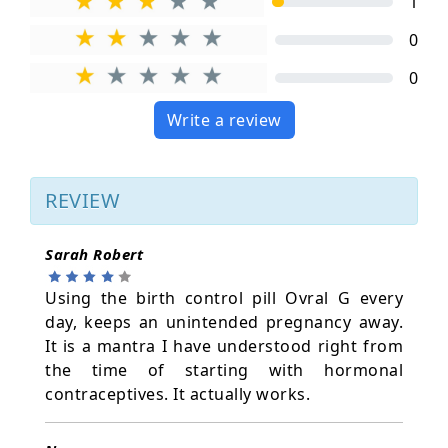
1
0
0
Write a review
REVIEW
Sarah Robert
Using the birth control pill Ovral G every
day, keeps an unintended pregnancy away.
It is a mantra I have understood right from
the time of starting with hormonal
contraceptives. It actually works.