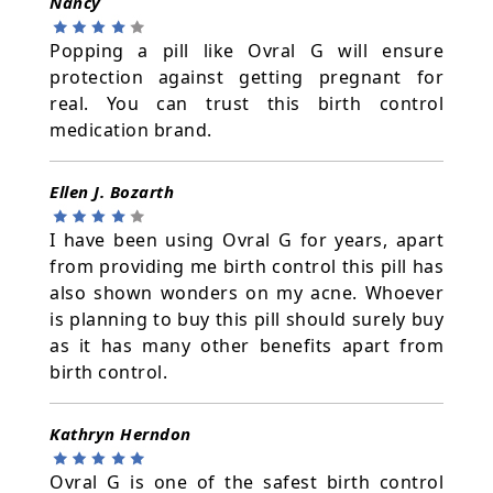
Nancy
Popping a pill like Ovral G will ensure
protection against getting pregnant for
real. You can trust this birth control
medication brand.
Ellen J. Bozarth
I have been using Ovral G for years, apart
from providing me birth control this pill has
also shown wonders on my acne. Whoever
is planning to buy this pill should surely buy
as it has many other benefits apart from
birth control.
Kathryn Herndon
Ovral G is one of the safest birth control