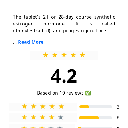
The tablet's 21 or 28-day course synthetic
estrogen hormone. It is called
ethinylestradiol), and progestogen. The s
...
Read More
4.2
Based on 10 reviews ✅
3
6