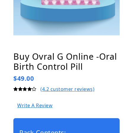
Buy Ovral G Online -Oral
Birth Control Pill
$49.00
(
4.2
customer reviews)
Write A Review
Pack Contents: