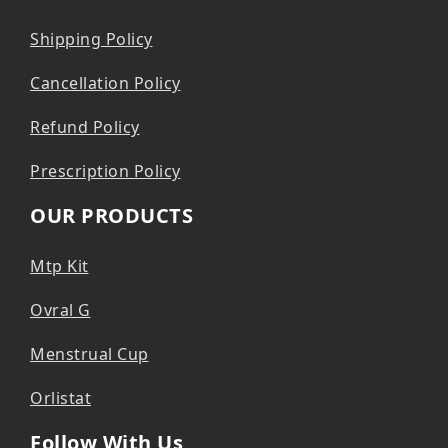
Shipping Policy
Cancellation Policy
Refund Policy
Prescription Policy
OUR PRODUCTS
Mtp Kit
Ovral G
Menstrual Cup
Orlistat
Follow With Us