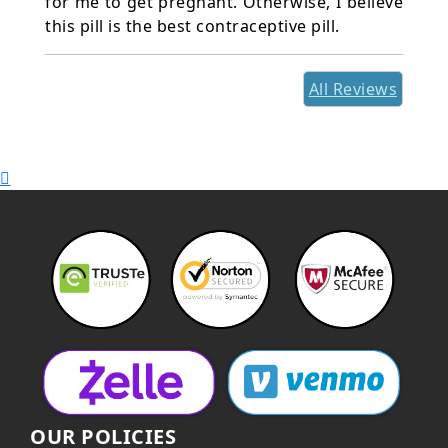
for me to get pregnant. Otherwise, I believe
this pill is the best contraceptive pill.
All Reviews
OUR POLICIES