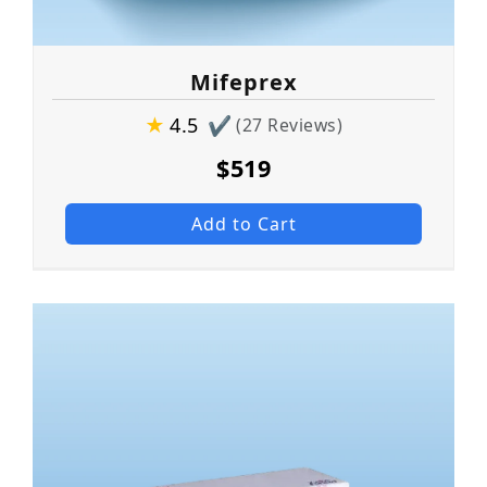
Mifeprex
★
4.5
✔
(27 Reviews)
$519
Add to Cart