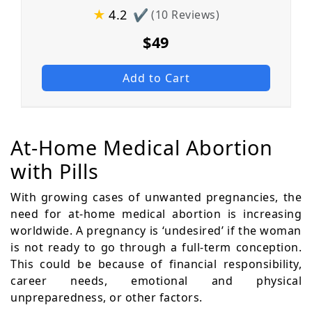
★
4.2
✔
(10 Reviews)
$49
Add to Cart
At-Home Medical Abortion
with Pills
With growing cases of unwanted pregnancies, the
need for at-home medical abortion is increasing
worldwide. A pregnancy is ‘undesired’ if the woman
is not ready to go through a full-term conception.
This could be because of financial responsibility,
career needs, emotional and physical
unpreparedness, or other factors.