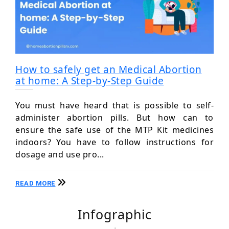
How to safely get an Medical Abortion
at home: A Step-by-Step Guide
You must have heard that is possible to self-
administer abortion pills. But how can to
ensure the safe use of the MTP Kit medicines
indoors? You have to follow instructions for
dosage and use pro...
READ MORE
Infographic