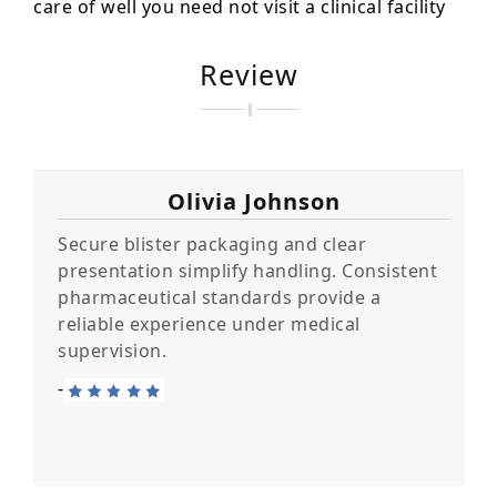
care of well you need not visit a clinical facility
Review
Olivia Johnson
Secure blister packaging and clear
presentation simplify handling. Consistent
pharmaceutical standards provide a
reliable experience under medical
supervision.
-