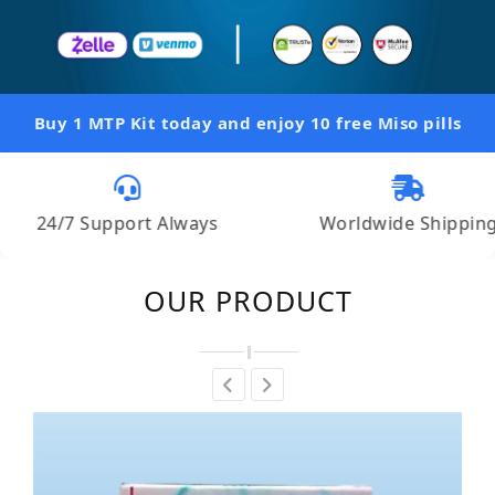
Buy 1 MTP Kit today and enjoy 10 free Miso pills
 Support Always
Worldwide Shipping
OUR PRODUCT