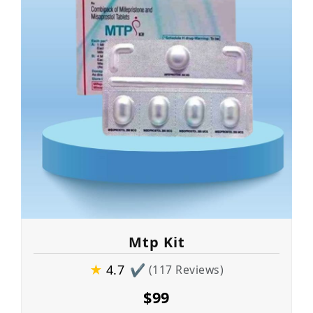
Mtp Kit
★
4.7
✔
(117 Reviews)
$99