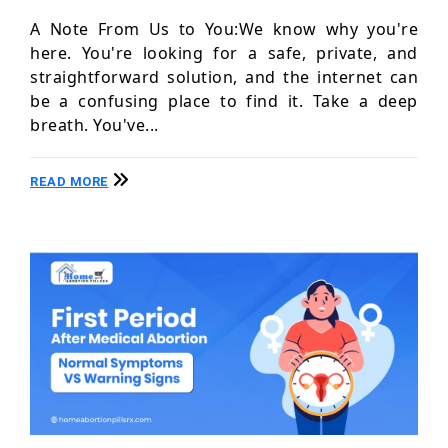
A Note From Us to You:We know why you're
here. You're looking for a safe, private, and
straightforward solution, and the internet can
be a confusing place to find it. Take a deep
breath. You've...
READ MORE