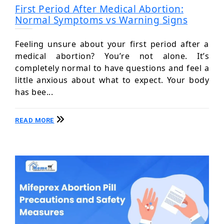
First Period After Medical Abortion:
Normal Symptoms vs Warning Signs
Feeling unsure about your first period after a
medical abortion? You’re not alone. It’s
completely normal to have questions and feel a
little anxious about what to expect. Your body
has bee...
READ MORE