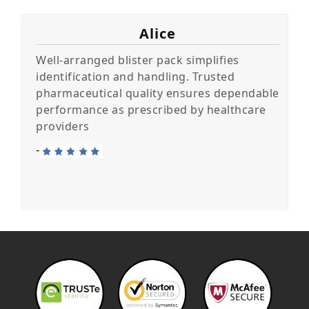
Alice
Well-arranged blister pack simplifies
identification and handling. Trusted
pharmaceutical quality ensures dependable
performance as prescribed by healthcare
providers
-