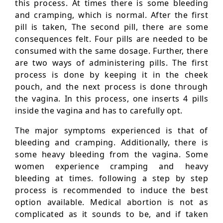
this process. At times there is some bleeding
and cramping, which is normal. After the first
pill is taken, The second pill, there are some
consequences felt. Four pills are needed to be
consumed with the same dosage. Further, there
are two ways of administering pills. The first
process is done by keeping it in the cheek
pouch, and the next process is done through
the vagina. In this process, one inserts 4 pills
inside the vagina and has to carefully opt.
The major symptoms experienced is that of
bleeding and cramping. Additionally, there is
some heavy bleeding from the vagina. Some
women experience cramping and heavy
bleeding at times. following a step by step
process is recommended to induce the best
option available. Medical abortion is not as
complicated as it sounds to be, and if taken