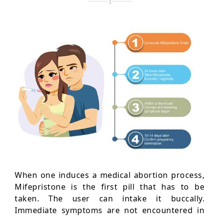
When one induces a medical abortion process,
Mifepristone is the first pill that has to be
taken. The user can intake it buccally.
Immediate symptoms are not encountered in