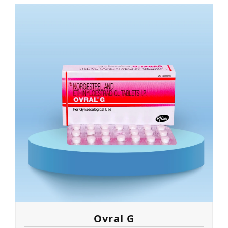
Ovral G