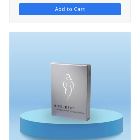
Add to Cart