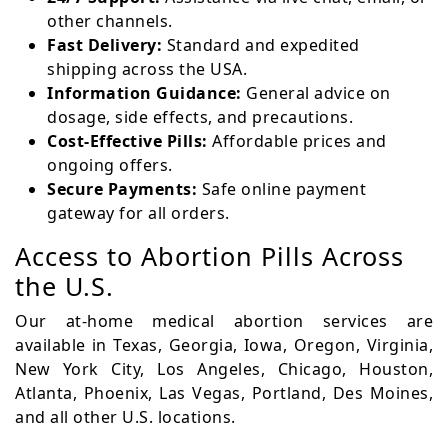
other channels.
Fast Delivery:
Standard and expedited
shipping across the USA.
Information Guidance:
General advice on
dosage, side effects, and precautions.
Cost-Effective Pills:
Affordable prices and
ongoing offers.
Secure Payments:
Safe online payment
gateway for all orders.
Access to Abortion Pills Across
the U.S.
Our at-home medical abortion services are
available in Texas, Georgia, Iowa, Oregon, Virginia,
New York City, Los Angeles, Chicago, Houston,
Atlanta, Phoenix, Las Vegas, Portland, Des Moines,
and all other U.S. locations.