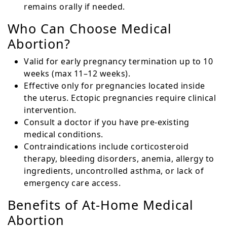
remains orally if needed.
Who Can Choose Medical
Abortion?
Valid for early pregnancy termination up to 10
weeks (max 11–12 weeks).
Effective only for pregnancies located inside
the uterus. Ectopic pregnancies require clinical
intervention.
Consult a doctor if you have pre-existing
medical conditions.
Contraindications include corticosteroid
therapy, bleeding disorders, anemia, allergy to
ingredients, uncontrolled asthma, or lack of
emergency care access.
Benefits of At-Home Medical
Abortion