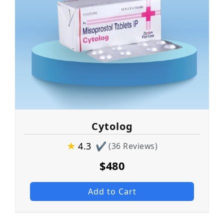
Cytolog
★
4.3
✔
(36 Reviews)
$480
Add to Cart