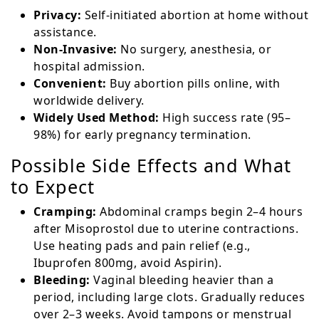
Privacy:
Self-initiated abortion at home without
assistance.
Non-Invasive:
No surgery, anesthesia, or
hospital admission.
Convenient:
Buy abortion pills online, with
worldwide delivery.
Widely Used Method:
High success rate (95–
98%) for early pregnancy termination.
Possible Side Effects and What
to Expect
Cramping:
Abdominal cramps begin 2–4 hours
after Misoprostol due to uterine contractions.
Use heating pads and pain relief (e.g.,
Ibuprofen 800mg, avoid Aspirin).
Bleeding:
Vaginal bleeding heavier than a
period, including large clots. Gradually reduces
over 2–3 weeks. Avoid tampons or menstrual