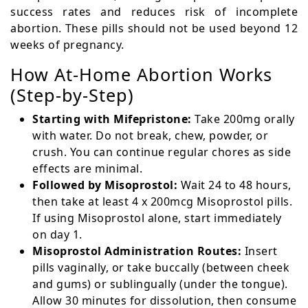
success rates and reduces risk of incomplete
abortion. These pills should not be used beyond 12
weeks of pregnancy.
How At-Home Abortion Works
(Step-by-Step)
Starting with Mifepristone:
Take 200mg orally
with water. Do not break, chew, powder, or
crush. You can continue regular chores as side
effects are minimal.
Followed by Misoprostol:
Wait 24 to 48 hours,
then take at least 4 x 200mcg Misoprostol pills.
If using Misoprostol alone, start immediately
on day 1.
Misoprostol Administration Routes:
Insert
pills vaginally, or take buccally (between cheek
and gums) or sublingually (under the tongue).
Allow 30 minutes for dissolution, then consume