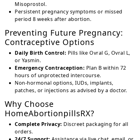
Misoprostol.
Persistent pregnancy symptoms or missed
period 8 weeks after abortion.
Preventing Future Pregnancy:
Contraceptive Options
Daily Birth Control:
Pills like Ovral G, Ovral L,
or Yasmin.
Emergency Contraception:
Plan B within 72
hours of unprotected intercourse.
Non-hormonal options, IUDs, implants,
patches, or injections as advised by a doctor.
Why Choose
HomeAbortionpillsRX?
Complete Privacy:
Discreet packaging for all
orders.
24/7 Support:
Assistance via live chat, email, or