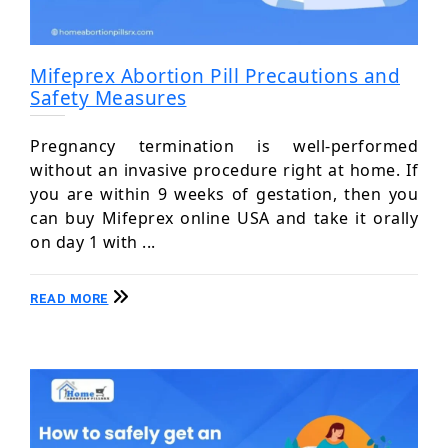
Mifeprex Abortion Pill Precautions and
Safety Measures
Pregnancy termination is well-performed
without an invasive procedure right at home. If
you are within 9 weeks of gestation, then you
can buy Mifeprex online USA and take it orally
on day 1 with ...
READ MORE