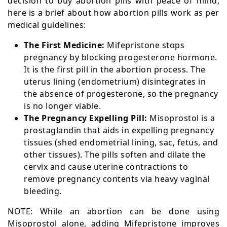
decision to buy abortion pills with peace of mind,
here is a brief about how abortion pills work as per
medical guidelines:
The First Medicine:
Mifepristone stops
pregnancy by blocking progesterone hormone.
It is the first pill in the abortion process. The
uterus lining (endometrium) disintegrates in
the absence of progesterone, so the pregnancy
is no longer viable.
The Pregnancy Expelling Pill:
Misoprostol is a
prostaglandin that aids in expelling pregnancy
tissues (shed endometrial lining, sac, fetus, and
other tissues). The pills soften and dilate the
cervix and cause uterine contractions to
remove pregnancy contents via heavy vaginal
bleeding.
NOTE: While an abortion can be done using
Misoprostol alone, adding Mifepristone improves