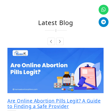
Latest Blog
Are Online Abortion Pills Legit? A Guide
to Finding a Safe Provider