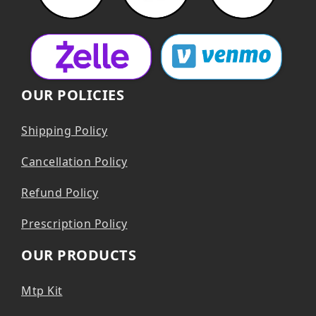
OUR POLICIES
Shipping Policy
Cancellation Policy
Refund Policy
Prescription Policy
OUR PRODUCTS
Mtp Kit