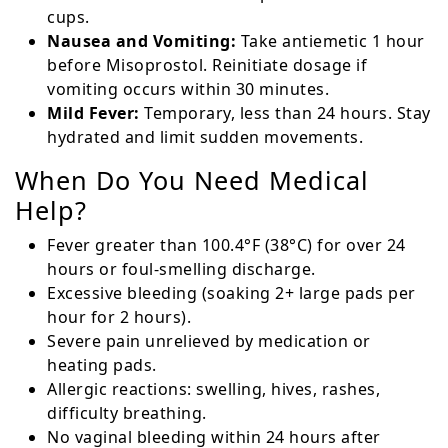
cups.
Nausea and Vomiting:
Take antiemetic 1 hour
before Misoprostol. Reinitiate dosage if
vomiting occurs within 30 minutes.
Mild Fever:
Temporary, less than 24 hours. Stay
hydrated and limit sudden movements.
When Do You Need Medical
Help?
Fever greater than 100.4°F (38°C) for over 24
hours or foul-smelling discharge.
Excessive bleeding (soaking 2+ large pads per
hour for 2 hours).
Severe pain unrelieved by medication or
heating pads.
Allergic reactions: swelling, hives, rashes,
difficulty breathing.
No vaginal bleeding within 24 hours after