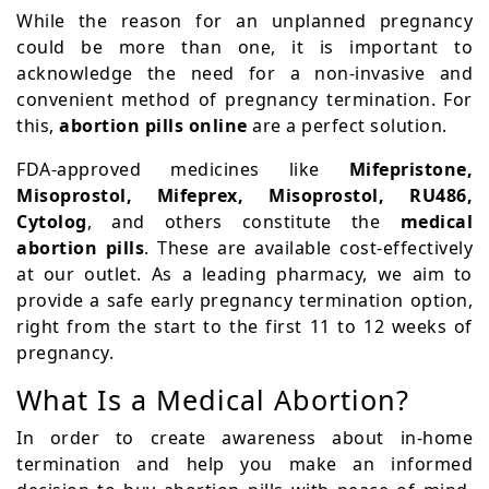
While the reason for an unplanned pregnancy
could be more than one, it is important to
acknowledge the need for a non-invasive and
convenient method of pregnancy termination. For
this,
abortion pills online
are a perfect solution.
FDA-approved medicines like
Mifepristone,
Misoprostol, Mifeprex, Misoprostol, RU486,
Cytolog
, and others constitute the
medical
abortion pills
. These are available cost-effectively
at our outlet. As a leading pharmacy, we aim to
provide a safe early pregnancy termination option,
right from the start to the first 11 to 12 weeks of
pregnancy.
What Is a Medical Abortion?
In order to create awareness about in-home
termination and help you make an informed