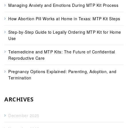
Managing Anxiety and Emotions During MTP Kit Process
How Abortion Pill Works at Home in Texas: MTP Kit Steps
Step-by-Step Guide to Legally Ordering MTP Kit for Home
Use
Telemedicine and MTP Kits: The Future of Confidential
Reproductive Care
Pregnancy Options Explained: Parenting, Adoption, and
Termination
ARCHIVES
December 2025