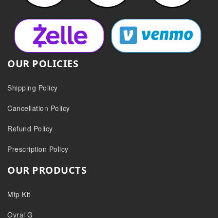
OUR POLICIES
Shipping Policy
Cancellation Policy
Refund Policy
Prescription Policy
OUR PRODUCTS
Mtp Kit
Ovral G