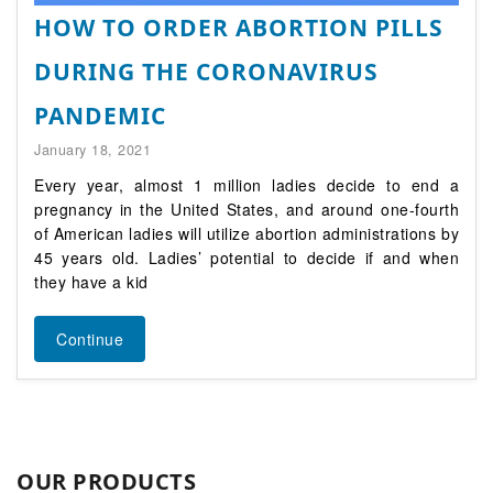
HOW TO ORDER ABORTION PILLS
DURING THE CORONAVIRUS
PANDEMIC
January 18, 2021
Every year, almost 1 million ladies decide to end a
pregnancy in the United States, and around one-fourth
of American ladies will utilize abortion administrations by
45 years old. Ladies’ potential to decide if and when
they have a kid
Continue
OUR PRODUCTS