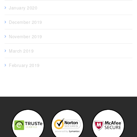
January 2020
December 2019
November 2019
March 2019
February 2019