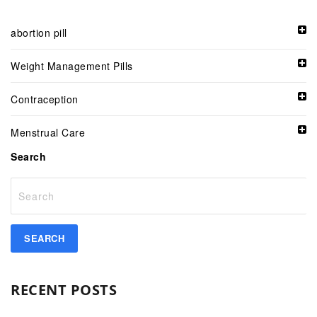
abortion pill
Weight Management Pills
Contraception
Menstrual Care
Search
RECENT POSTS