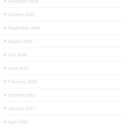
November 2025
October 2025
September 2025
August 2025
July 2025
June 2025
February 2023
October 2022
January 2021
April 2020