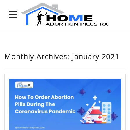
Skip
to
content
Monthly Archives:
January 2021