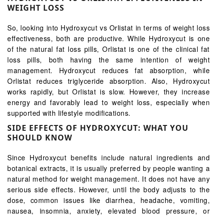
WEIGHT LOSS
So, looking into Hydroxycut vs Orlistat in terms of weight loss
effectiveness, both are productive. While Hydroxycut is one
of the natural fat loss pills, Orlistat is one of the clinical fat
loss pills, both having the same intention of weight
management. Hydroxycut reduces fat absorption, while
Orlistat reduces triglyceride absorption. Also, Hydroxycut
works rapidly, but Orlistat is slow. However, they increase
energy and favorably lead to weight loss, especially when
supported with lifestyle modifications.
SIDE EFFECTS OF HYDROXYCUT: WHAT YOU
SHOULD KNOW
Since Hydroxycut benefits include natural ingredients and
botanical extracts, it is usually preferred by people wanting a
natural method for weight management. It does not have any
serious side effects. However, until the body adjusts to the
dose, common issues like diarrhea, headache, vomiting,
nausea, insomnia, anxiety, elevated blood pressure, or