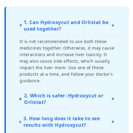
1. Can Hydroxycut and Orlistat be
▼
used together?
It is not recommended to use both these
medicines together. Otherwise, it may cause
interactions and increase liver toxicity. It
may also cause side effects, which usually
impact the liver more. Use one of these
products at a time, and follow your doctor’s
guidance.
2. Which is safer: Hydroxycut or
▼
Orlistat?
3. How long does it take to see
▼
results with Hydroxycut?