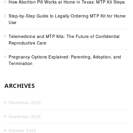
How Abortion Pill Works at Home in Texas: MTP Kit Steps
Step-by-Step Guide to Legally Ordering MTP Kit for Home
Use
Telemedicine and MTP Kits: The Future of Confidential
Reproductive Care
Pregnancy Options Explained: Parenting, Adoption, and
Termination
ARCHIVES
December 2025
November 2025
October 2025