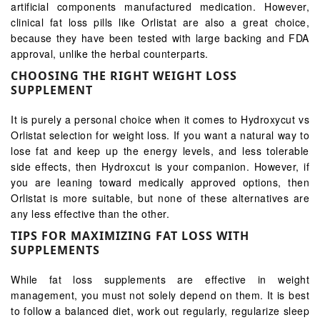
artificial components manufactured medication. However,
clinical fat loss pills like Orlistat are also a great choice,
because they have been tested with large backing and FDA
approval, unlike the herbal counterparts.
CHOOSING THE RIGHT WEIGHT LOSS
SUPPLEMENT
It is purely a personal choice when it comes to Hydroxycut vs
Orlistat selection for weight loss. If you want a natural way to
lose fat and keep up the energy levels, and less tolerable
side effects, then Hydroxcut is your companion. However, if
you are leaning toward medically approved options, then
Orlistat is more suitable, but none of these alternatives are
any less effective than the other.
TIPS FOR MAXIMIZING FAT LOSS WITH
SUPPLEMENTS
While fat loss supplements are effective in weight
management, you must not solely depend on them. It is best
to follow a balanced diet, work out regularly, regularize sleep