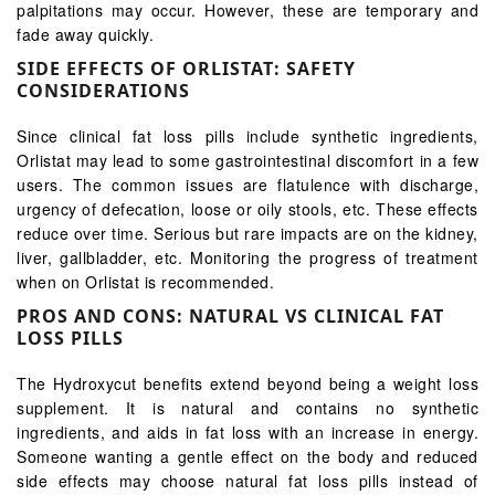
palpitations may occur. However, these are temporary and
fade away quickly.
SIDE EFFECTS OF ORLISTAT: SAFETY
CONSIDERATIONS
Since clinical fat loss pills include synthetic ingredients,
Orlistat may lead to some gastrointestinal discomfort in a few
users. The common issues are flatulence with discharge,
urgency of defecation, loose or oily stools, etc. These effects
reduce over time. Serious but rare impacts are on the kidney,
liver, gallbladder, etc. Monitoring the progress of treatment
when on Orlistat is recommended.
PROS AND CONS: NATURAL VS CLINICAL FAT
LOSS PILLS
The Hydroxycut benefits extend beyond being a weight loss
supplement. It is natural and contains no synthetic
ingredients, and aids in fat loss with an increase in energy.
Someone wanting a gentle effect on the body and reduced
side effects may choose natural fat loss pills instead of