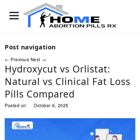
Skip
to
Post navigation
content
←
Previous
Next
→
Hydroxycut vs Orlistat:
Natural vs Clinical Fat Loss
Pills Compared
Posted on
October 6, 2025