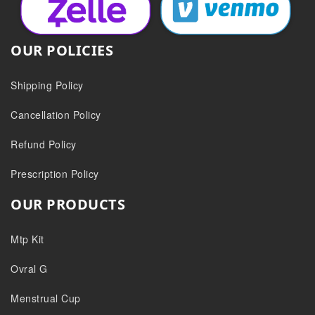
OUR POLICIES
Shipping Policy
Cancellation Policy
Refund Policy
Prescription Policy
OUR PRODUCTS
Mtp Kit
Ovral G
Menstrual Cup