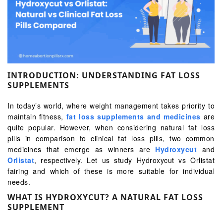
INTRODUCTION: UNDERSTANDING FAT LOSS
SUPPLEMENTS
In today’s world, where weight management takes priority to
maintain fitness,
fat loss supplements and medicines
are
quite popular. However, when considering natural fat loss
pills in comparison to clinical fat loss pills, two common
medicines that emerge as winners are
Hydroxycut
and
Orlistat
, respectively. Let us study Hydroxycut vs Orlistat
fairing and which of these is more suitable for individual
needs.
WHAT IS HYDROXYCUT? A NATURAL FAT LOSS
SUPPLEMENT