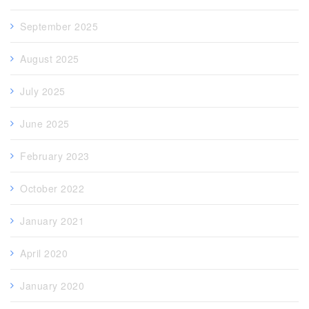
September 2025
August 2025
July 2025
June 2025
February 2023
October 2022
January 2021
April 2020
January 2020