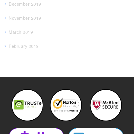
December 2019
November 2019
March 2019
February 2019