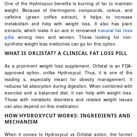
One of the Hydroxycut benefits is burning of far to maintain
weight. Because of thermogenic compounds, coleus, and
caffeine (green coffee extract), it helps to increase
metabolism and help with weight loss. It also has plant
extracts, which make it an ace in renowned
natural fat loss
pills
among men and women. Those looking for non-
synthetic weight loss medicines can go for this option.
WHAT IS ORLISTAT? A CLINICAL FAT LOSS PILL
As a prominent weight loss supplement, Orlistat is an FDA-
approved option, unlike Hydroxycut. Thus, it is one of the
leading s, especially meant for obesity management. It
reduces fat absorption during digestion. When combined with
exercise and a balanced diet, it can help with weight loss.
Those with metabolic disorders and related weight issues
can also depend on this medication.
HOW HYDROXYCUT WORKS: INGREDIENTS AND
MECHANISM
When it comes to Hydroxycut vs Orlistat action, the former