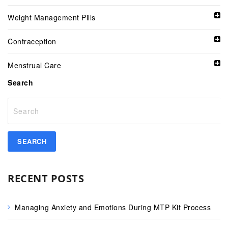
Weight Management Pills
Contraception
Menstrual Care
Search
RECENT POSTS
Managing Anxiety and Emotions During MTP Kit Process