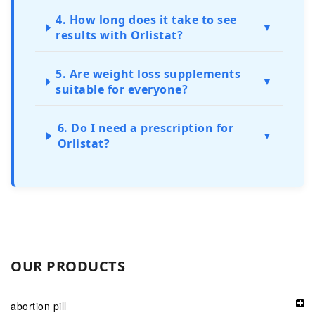
4. How long does it take to see
▼
results with Orlistat?
5. Are weight loss supplements
▼
suitable for everyone?
6. Do I need a prescription for
▼
Orlistat?
OUR PRODUCTS
abortion pill