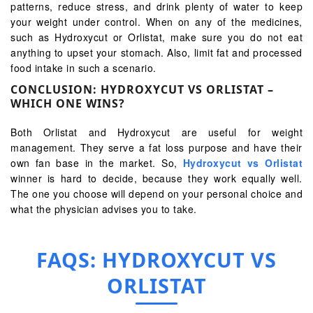
patterns, reduce stress, and drink plenty of water to keep
your weight under control. When on any of the medicines,
such as Hydroxycut or Orlistat, make sure you do not eat
anything to upset your stomach. Also, limit fat and processed
food intake in such a scenario.
CONCLUSION: HYDROXYCUT VS ORLISTAT –
WHICH ONE WINS?
Both Orlistat and Hydroxycut are useful for weight
management. They serve a fat loss purpose and have their
own fan base in the market. So,
Hydroxycut vs Orlistat
winner is hard to decide, because they work equally well.
The one you choose will depend on your personal choice and
what the physician advises you to take.
FAQS: HYDROXYCUT VS
ORLISTAT