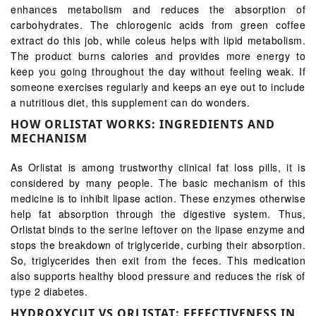
enhances metabolism and reduces the absorption of
carbohydrates. The chlorogenic acids from green coffee
extract do this job, while coleus helps with lipid metabolism.
The product burns calories and provides more energy to
keep you going throughout the day without feeling weak. If
someone exercises regularly and keeps an eye out to include
a nutritious diet, this supplement can do wonders.
HOW ORLISTAT WORKS: INGREDIENTS AND
MECHANISM
As Orlistat is among trustworthy clinical fat loss pills, it is
considered by many people. The basic mechanism of this
medicine is to inhibit lipase action. These enzymes otherwise
help fat absorption through the digestive system. Thus,
Orlistat binds to the serine leftover on the lipase enzyme and
stops the breakdown of triglyceride, curbing their absorption.
So, triglycerides then exit from the feces. This medication
also supports healthy blood pressure and reduces the risk of
type 2 diabetes.
HYDROXYCUT VS ORLISTAT: EFFECTIVENESS IN